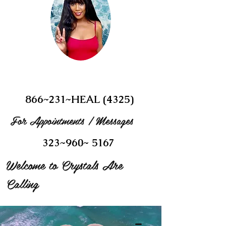
866~231~HEAL (4325)
For Appointments / Messages
323~960~ 5167
Welcome to Crystals Are
Calling