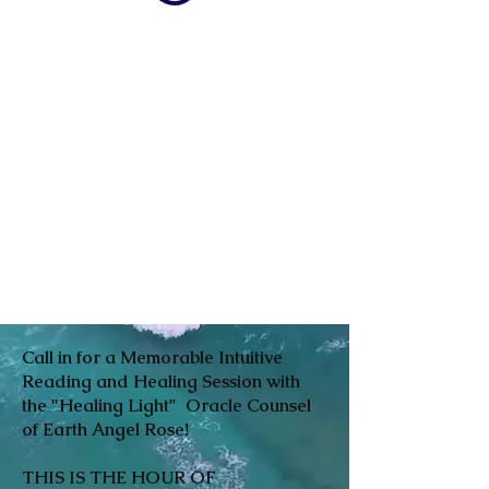
Call in for a Memorable Intuitive
Reading and Healing Session with
the "Healing Light" Oracle Counsel
of Earth Angel Rose!
THIS IS THE HOUR OF