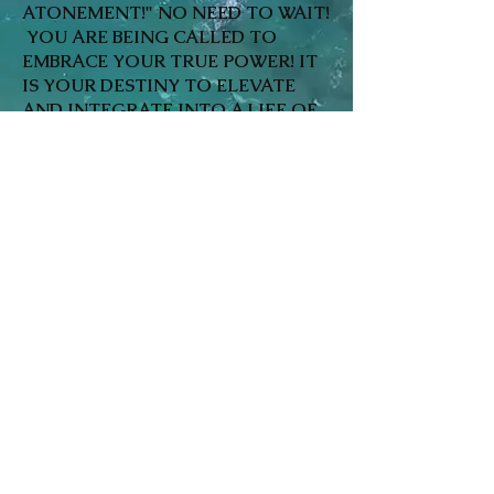
ATONEMENT!" NO NEED TO WAIT!
YOU ARE BEING CALLED TO
EMBRACE YOUR TRUE POWER! IT
IS YOUR DESTINY TO ELEVATE
AND INTEGRATE INTO A LIFE OF
UTOPIA IN THE HERE AND NOW!
LOVE, PEACE, PROSPERITY, JOY &
WELLBEING HEALTH ARE YOURS
TO LIVE! WE ARE ONE LOVE, ONE
HEART! IT ALL BEGINS WITH SELF
IN TANDEM WITH THE INNER
LIGHT SOURCE THAT HAS BEEN
BECKONING YOU HOME! HOME IS
WHERE THE HEART IS! LET'S GET
TO IT~ CALL:
866-231-HEAL!