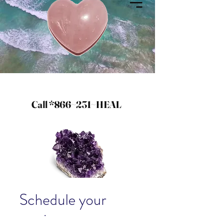
Call *866~231~HEAL
Schedule your