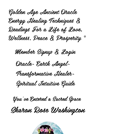
Golden Age Ancient Oracle
Energy Healing Techniques &
Readings For a Life of Love,
Wellness, Peace & Prosperity ©
Member Signup & Login
Oracle~ Earth Angel~
Transformative Healer~
Spiritual Intuitive Guide
You've Entered a Sacred Space
Sharon Rose Washington