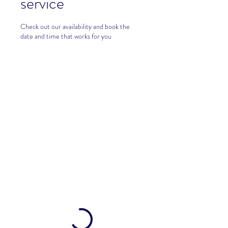
service
Check out our availability and book the
date and time that works for you