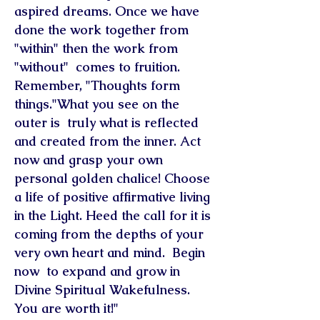
aspired dreams. Once we have
done the work together from
"within" then the work from
"without" comes to fruition.
Remember, "Thoughts form
things."What you see on the
outer is truly what is reflected
and created from the inner. Act
now and grasp your own
personal golden chalice! Choose
a life of positive affirmative living
in the Light. Heed the call for it is
coming from the depths of your
very own heart and mind. Begin
now to expand and grow in
Divine Spiritual Wakefulness.
You are worth it!"