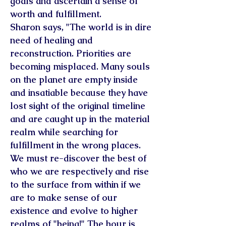
goals and ascertain a sense of
worth and fulfillment.
Sharon says, "The world is in dire
need of healing and
reconstruction. Priorities are
becoming misplaced. Many souls
on the planet are empty inside
and insatiable because they have
lost sight of the original timeline
and are caught up in the material
realm while searching for
fulfillment in the wrong places.
We must re-discover the best of
who we are respectively and rise
to the surface from within if we
are to make sense of our
existence and evolve to higher
realms of "being!" The hour is