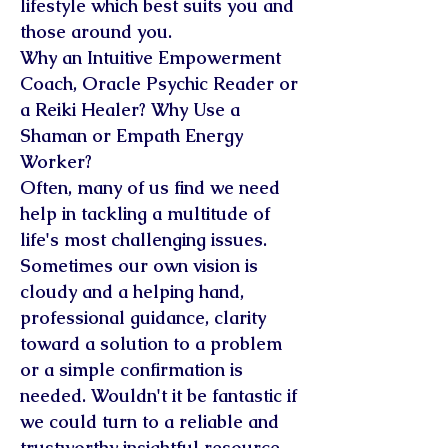
lifestyle which best suits you and
those around you.
Why an Intuitive Empowerment
Coach, Oracle Psychic Reader or
a Reiki Healer? Why Use a
Shaman or Empath Energy
Worker?
Often, many of us find we need
help in tackling a multitude of
life's most challenging issues.
Sometimes our own vision is
cloudy and a helping hand,
professional guidance, clarity
toward a solution to a problem
or a simple confirmation is
needed. Wouldn't it be fantastic if
we could turn to a reliable and
trustworthy insightful resource