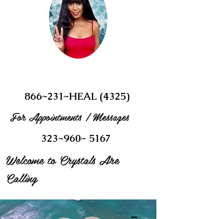
866~231~HEAL (4325)
For Appointments / Messages
323~960~ 5167
Welcome to Crystals Are
Calling