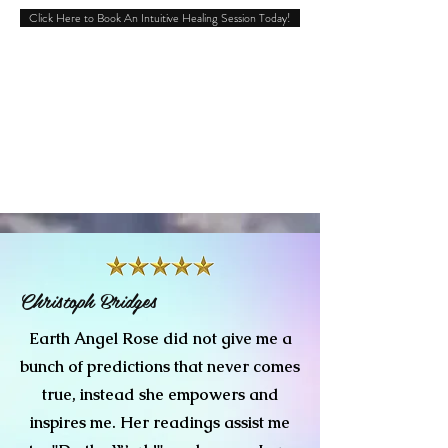
Click Here to Book An Intuitive Healing Session Today!
Christoph Bridges
Earth Angel Rose did not give me a
bunch of predictions that never comes
true, instead she empowers and
inspires me. Her readings assist me