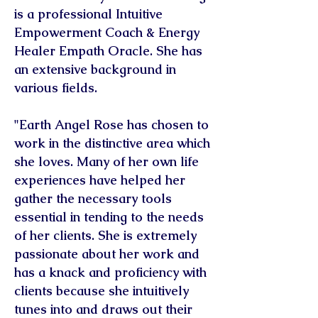
is a professional Intuitive
Empowerment Coach & Energy
Healer Empath Oracle. She has
an extensive background in
various fields.
"Earth Angel Rose has chosen to
work in the distinctive area which
she loves. Many of her own life
experiences have helped her
gather the necessary tools
essential in tending to the needs
of her clients. She is extremely
passionate about her work and
has a knack and proficiency with
clients because she intuitively
tunes into and draws out their