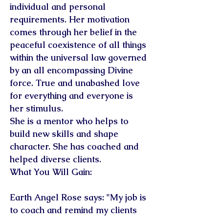
individual and personal
requirements. Her motivation
comes through her belief in the
peaceful coexistence of all things
within the universal law governed
by an all encompassing Divine
force. True and unabashed love
for everything and everyone is
her stimulus.
She is a mentor who helps to
build new skills and shape
character. She has coached and
helped diverse clients.
What You Will Gain:
Earth Angel Rose says: "My job is
to coach and remind my clients