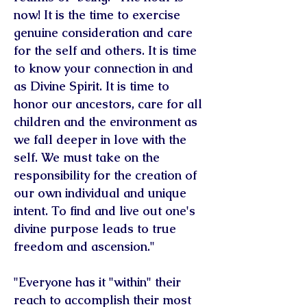
now! It is the time to exercise
genuine consideration and care
for the self and others. It is time
to know your connection in and
as Divine Spirit. It is time to
honor our ancestors, care for all
children and the environment as
we fall deeper in love with the
self. We must take on the
responsibility for the creation of
our own individual and unique
intent. To find and live out one's
divine purpose leads to true
freedom and ascension."
"Everyone has it "within" their
reach to accomplish their most