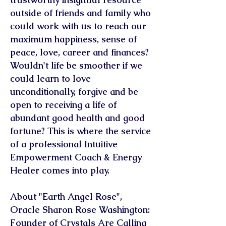
outside of friends and family who
could work with us to reach our
maximum happiness, sense of
peace, love, career and finances?
Wouldn't life be smoother if we
could learn to love
unconditionally, forgive and be
open to receiving a life of
abundant good health and good
fortune? This is where the service
of a professional Intuitive
Empowerment Coach & Energy
Healer comes into play.
About "Earth Angel Rose",
Oracle Sharon Rose Washington:
Founder of Crystals Are Calling