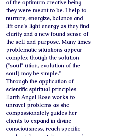
of the optimum creative being
they were meant to be. I help to
nurture, energize, balance and
lift one's light energy as they find
clarity and a new found sense of
the self and purpose. Many times
problematic situations appear
complex though the solution
("soul" ution, evolution of the
soul) may be simple."
Through the application of
scientific spiritual principles
Earth Angel Rose works to
unravel problems as she
compassionately guides her
clients to expand in divine
consciousness, reach specific