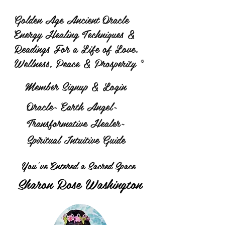
Golden Age Ancient Oracle
Energy Healing Techniques &
Readings For a Life of Love,
Wellness, Peace & Prosperity ©
Member Signup & Login
Oracle~ Earth Angel~
Transformative Healer~
Spiritual Intuitive Guide
You've Entered a Sacred Space
Sharon Rose Washington