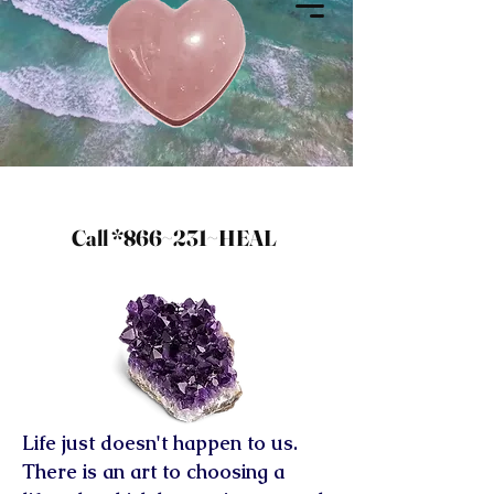
Call *866~231~HEAL
Life just doesn't happen to us.
There is an art to choosing a