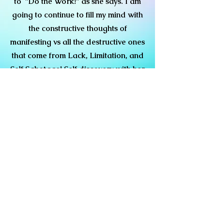
to "Do the Work!" as she says. I am
going to continue to fill my mind with
the constructive thoughts of
manifesting vs all the destructive ones
that come from Lack, Limitation, and
Self Sabotage! Self discovery with her
tools and guidance is key! God. is
good! I am thankful.
Shelby Roberts
The Oracle Earth Angel Rose is
great. Her Intuitive Coaching
Therapy has changed the way I
handle relationships. My Self Esteem