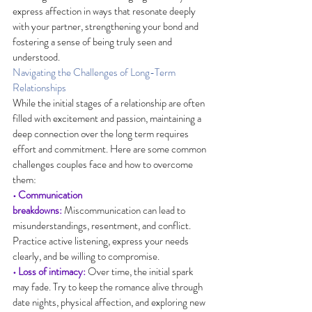
express affection in ways that resonate deeply 
with your partner, strengthening your bond and 
fostering a sense of being truly seen and 
understood.
Navigating the Challenges of Long-Term 
Relationships
While the initial stages of a relationship are often 
filled with excitement and passion, maintaining a 
deep connection over the long term requires 
effort and commitment. Here are some common 
challenges couples face and how to overcome 
them:
• Communication 
breakdowns:
 Miscommunication can lead to 
misunderstandings, resentment, and conflict. 
Practice active listening, express your needs 
clearly, and be willing to compromise.
• Loss of intimacy:
 Over time, the initial spark 
may fade. Try to keep the romance alive through 
date nights, physical affection, and exploring new 