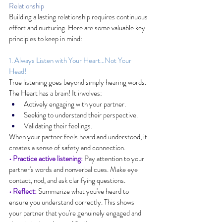
Relationship
Building a lasting relationship requires continuous 
effort and nurturing. Here are some valuable key 
principles to keep in mind:
1. Always Listen with Your Heart…Not Your 
Head!
True listening goes beyond simply hearing words. 
The Heart has a brain! It involves:
Actively engaging with your partner.
Seeking to understand their perspective.
Validating their feelings.
When your partner feels heard and understood, it 
creates a sense of safety and connection.
• Practice active listening:
 Pay attention to your 
partner's words and nonverbal cues. Make eye 
contact, nod, and ask clarifying questions.
• Reflect:
 Summarize what you've heard to 
ensure you understand correctly. This shows 
your partner that you're genuinely engaged and 