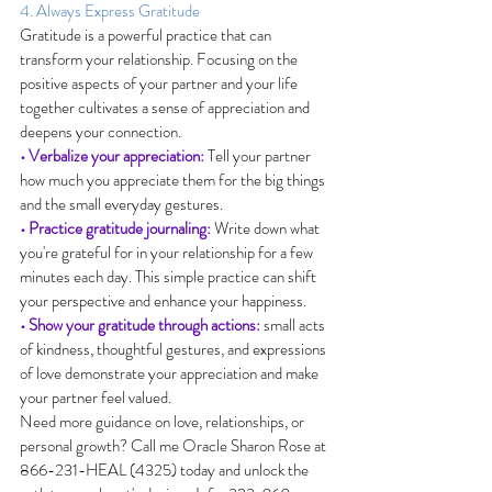
4. Always Express Gratitude
Gratitude is a powerful practice that can 
transform your relationship. Focusing on the 
positive aspects of your partner and your life 
together cultivates a sense of appreciation and 
deepens your connection.
• Verbalize your appreciation:
 Tell your partner 
how much you appreciate them for the big things 
and the small everyday gestures.
• Practice gratitude journaling:
 Write down what 
you're grateful for in your relationship for a few 
minutes each day. This simple practice can shift 
your perspective and enhance your happiness.
• Show your gratitude through actions:
 small acts 
of kindness, thoughtful gestures, and expressions 
of love demonstrate your appreciation and make 
your partner feel valued.
Need more guidance on love, relationships, or 
personal growth? Call me Oracle Sharon Rose at 
866-231-HEAL (4325) today and unlock the 