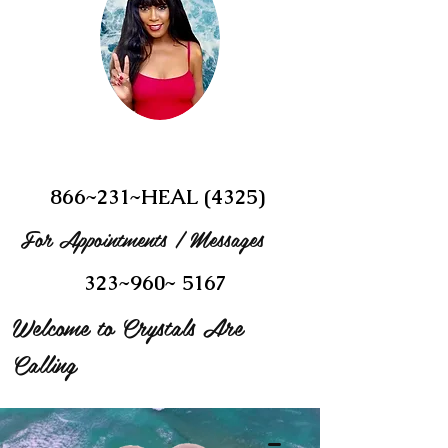
866~231~HEAL (4325)
For Appointments / Messages
323~960~ 5167
Welcome to Crystals Are
Calling