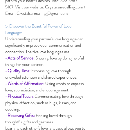
path to your heart's desires. Info: 323-960-
5167. Visit our website: 
Crystalsarecalling.com
 / 
Email: 
Crystalsarecalling@gmail.com
5. Discover the Beautiful Power of Love 
Languages
Understanding your partner's love language can 
significantly improve your communication and 
connection. The five love languages are:
• Acts of Service:
 Showing love by doing helpful 
things for your partner.
• Quality Time:
 Expressing love through 
undivided attention and shared experiences.
• Words of Affirmation:
 Using words to express 
love, appreciation, and encouragement.
• Physical Touch:
 Communicating love through 
physical affection, such as hugs, kisses, and 
cuddling.
• Receiving Gifts:
 Feeling loved through 
thoughtful gifts and gestures.
Learning each other's love language allows you to 