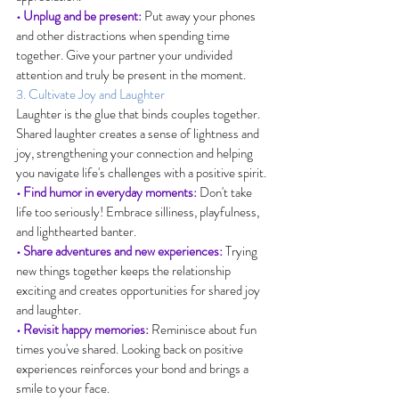
• Unplug and be present:
 Put away your phones 
and other distractions when spending time 
together. Give your partner your undivided 
attention and truly be present in the moment.
3. Cultivate Joy and Laughter
Laughter is the glue that binds couples together. 
Shared laughter creates a sense of lightness and 
joy, strengthening your connection and helping 
you navigate life's challenges with a positive spirit.
• Find humor in everyday moments:
 Don't take 
life too seriously! Embrace silliness, playfulness, 
and lighthearted banter.
• Share adventures and new experiences:
 Trying 
new things together keeps the relationship 
exciting and creates opportunities for shared joy 
and laughter.
• Revisit happy memories:
 Reminisce about fun 
times you've shared. Looking back on positive 
experiences reinforces your bond and brings a 
smile to your face.