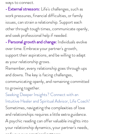
ways to connect.
• External stressors:
 Life's challenges, such as 
work pressures, financial difficulties, or family 
issues, can strain a relationship. Support each 
other through tough times, communicate openly, 
and seek professional help if needed.
• Personal growth and change:
 Individuals evolve 
over time. Embrace your partner's growth, 
support their aspirations, and be willing to adapt 
as your relationship grows.
Remember, every relationship goes through ups 
and downs. The key is facing challenges, 
communicating openly, and remaining committed 
to growing together.
Seeking Deeper Insights? Connect with an 
Intuitive Healer and Spiritual Advisor, Life Coach!
Sometimes, navigating the complexities of love 
and relationships requires a little extra guidance. 
A psychic reading can offer valuable insights into 
your relationship dynamics, your partner's needs, 