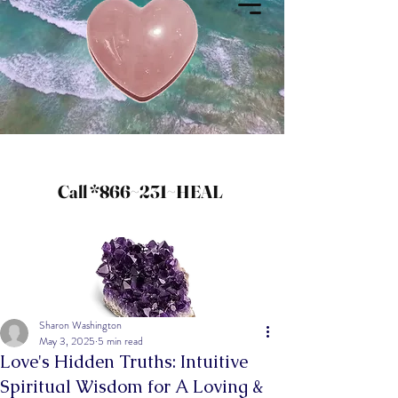
Call *866~231~HEAL
Sharon Washington
May 3, 2025
5 min read
Love's Hidden Truths: Intuitive
Spiritual Wisdom for A Loving &