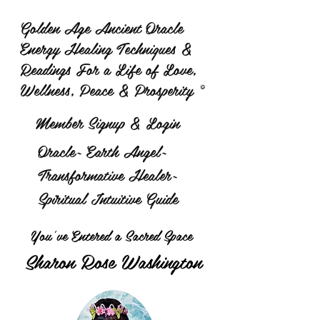
Golden Age Ancient Oracle
Energy Healing Techniques &
Readings For a Life of Love,
Wellness, Peace & Prosperity ©
Member Signup & Login
Oracle~ Earth Angel~
Transformative Healer~
Spiritual Intuitive Guide
You've Entered a Sacred Space
Sharon Rose Washington