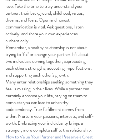
love. Take the time to truly understand your 
partner: their background, childhood, values, 
dreams, and fears. Open and honest 
communication is vital. Ask questions, listen 
actively, and share your own experiences 
authentically.
Remember, a healthy relationship is not about 
trying to "fix" or change your partner. It's about 
two individuals coming together, appreciating 
each other's strengths, accepting imperfections, 
and supporting each other's growth.
Many enter relationships seeking something they 
feel is missing in their lives. While a partner can 
certainly enhance your life, relying on them to 
complete you can lead to unhealthy 
codependency. True fulfillment comes from 
within. Nurture your passions, interests, and self-
worth. Embracing your individuality brings a 
stronger, more complete self to the relationship.
How to Value Your Partner and Preserve a Great 