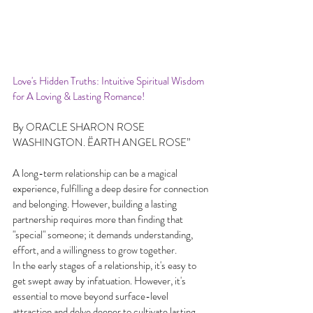
Love's Hidden Truths: Intuitive Spiritual Wisdom 
for A Loving & Lasting Romance!
By ORACLE SHARON ROSE 
WASHINGTON. ËARTH ANGEL ROSE”
A long-term relationship can be a magical 
experience, fulfilling a deep desire for connection 
and belonging. However, building a lasting 
partnership requires more than finding that 
"special" someone; it demands understanding, 
effort, and a willingness to grow together.
In the early stages of a relationship, it's easy to 
get swept away by infatuation. However, it's 
essential to move beyond surface-level 
attraction and delve deeper to cultivate lasting 