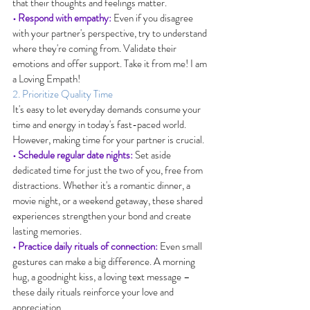
that their thoughts and feelings matter.
• Respond with empathy:
 Even if you disagree 
with your partner's perspective, try to understand 
where they're coming from. Validate their 
emotions and offer support. Take it from me! I am 
a Loving Empath!
2. Prioritize Quality Time
It's easy to let everyday demands consume your 
time and energy in today's fast-paced world. 
However, making time for your partner is crucial.
• Schedule regular date nights:
 Set aside 
dedicated time for just the two of you, free from 
distractions. Whether it's a romantic dinner, a 
movie night, or a weekend getaway, these shared 
experiences strengthen your bond and create 
lasting memories.
• Practice daily rituals of connection:
 Even small 
gestures can make a big difference. A morning 
hug, a goodnight kiss, a loving text message – 
these daily rituals reinforce your love and 
appreciation.