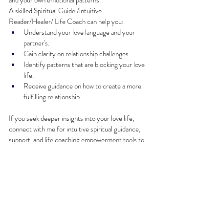
and your own emotional patterns.
A skilled Spiritual Guide /intuitive 
Reader/Healer/ Life Coach can help you:
Understand your love language and your 
partner's.
Gain clarity on relationship challenges.
Identify patterns that are blocking your love 
life.
Receive guidance on how to create a more 
fulfilling relationship.
If you seek deeper insights into your love life, 
connect with me for intuitive spiritual guidance, 
support, and life coaching empowerment tools to 
help you create your desired loving relationship.
Speak with Oracle Sharon Rose. “Earth Angel 
Rose”
Are you curious about your love language or the 
love language of your partner? Allow me, Oracle 
Sharon Rose, “Earth Angel Rose” to reveal your 
love language as I assist you in discovering the 