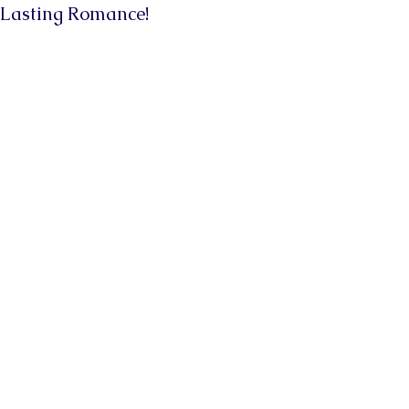
Lasting Romance!