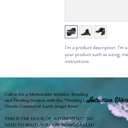
I'm a product description. I'm a
your product such as sizing, mat
instructions.
Call in for a Memorable Intuitive Reading
Intuitive Vi
and Healing Session with the "Healing Light"
Oracle Counsel of Earth Angel Rose!
THIS IS THE HOUR OF ATONEMENT!" NO
NEED TO WAIT! YOU ARE BEING CALLED