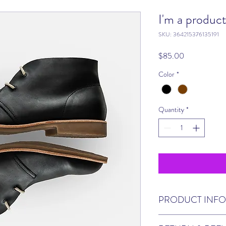
I'm a produc
SKU: 364215376135191
Price
$85.00
Color
*
Quantity
*
PRODUCT INFO
I'm a product detail. I'