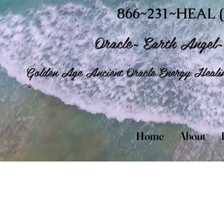
866~231~HEAL (
Oracle~ Earth Angel~ 
Golden Age Ancient Oracle Energy Healin
©
Home
About