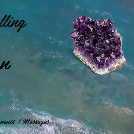
ling
on
ents / Messages