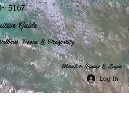
0~ 5167
itive Guide
ellness, Peace & Prosperity
Member Signup & Login
Log In