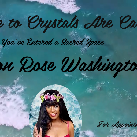
 to Crystals Are Cal
You've Entered a Sacred Space
on Rose Washingt
For Appointm