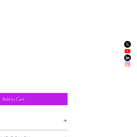
t
Add to Cart
m a great place to add more information