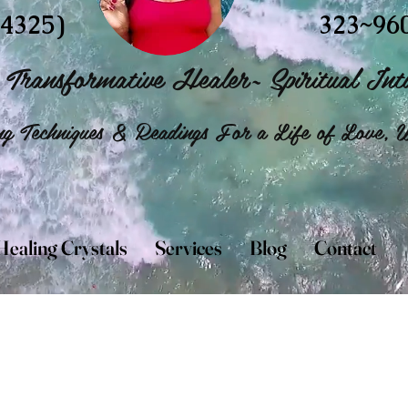
4325)
323~96
Transformative Healer~ Spiritual Intu
g Techniques & Readings For a Life of Love, W
Healing Crystals
Services
Blog
Contact