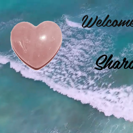
Welcome
Shar