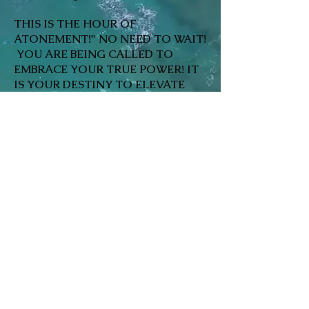
THIS IS THE HOUR OF
ATONEMENT!" NO NEED TO WAIT!
YOU ARE BEING CALLED TO
EMBRACE YOUR TRUE POWER! IT
IS YOUR DESTINY TO ELEVATE
AND INTEGRATE INTO A LIFE OF
UTOPIA IN THE HERE AND NOW!
LOVE, PEACE, PROSPERITY, JOY &
WELLBEING HEALTH ARE YOURS
TO LIVE! WE ARE ONE LOVE, ONE
HEART! IT ALL BEGINS WITH SELF
IN TANDEM WITH THE INNER
LIGHT SOURCE THAT HAS BEEN
BECKONING YOU HOME! HOME IS
WHERE THE HEART IS! LET'S GET
TO IT~ CALL:
866-231-HEAL!