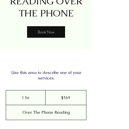
READING OVER
THE PHONE
Book Now
Use this area to describe one of your
services.
369
US
1 hr
1
$369
dollars
h
Over The Phone Reading