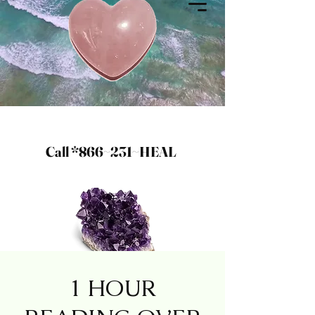
Call *866~231~HEAL
1 HOUR