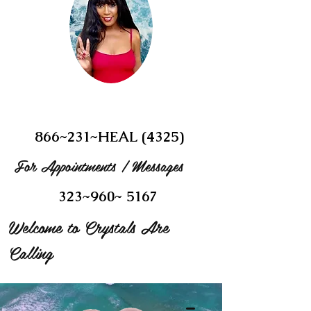
866~231~HEAL (4325)
For Appointments / Messages
323~960~ 5167
Welcome to Crystals Are
Calling