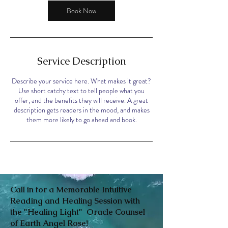
Book Now
Service Description
Describe your service here. What makes it great?
Use short catchy text to tell people what you
offer, and the benefits they will receive. A great
description gets readers in the mood, and makes
them more likely to go ahead and book.
Call in for a Memorable Intuitive
Reading and Healing Session with
the "Healing Light" Oracle Counsel
of Earth Angel Rose!