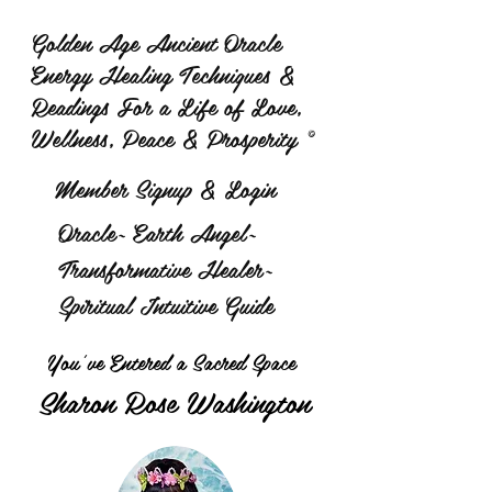
Golden Age Ancient Oracle
Energy Healing Techniques &
Readings For a Life of Love,
Wellness, Peace & Prosperity ©
Member Signup & Login
Oracle~ Earth Angel~
Transformative Healer~
Spiritual Intuitive Guide
You've Entered a Sacred Space
Sharon Rose Washington